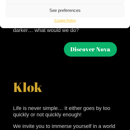
life in which we may find ourselves at some
See preferences
point in our lives.
Cookie Policy
If the universe around us became colder and
darker… what would we do?
Discover Nova
Klok
Life is never simple… It either goes by too
quickly or not quickly enough!
We invite you to immerse yourself in a world