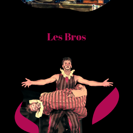
Les Bros