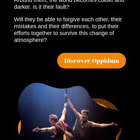
Around them, the world becomes colder and
darker. Is it their fault?
Will they be able to forgive each other, their
mistakes and their differences, to put their
efforts together to survive this change of
atmosphere?
Discover Oppidum