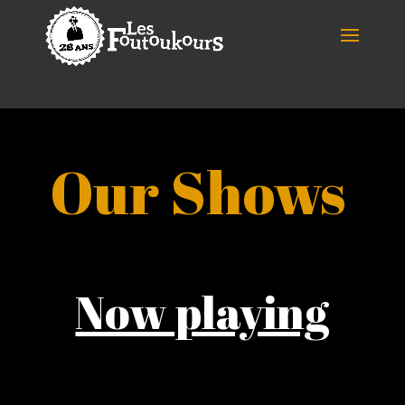
Our Shows
Now playing