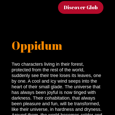
Discover Glob
Oppidum
Two characters living in their forest,
protected from the rest of the world,
suddenly see their tree loses its leaves, one
by one. A cool and icy wind seeps into the
heart of their small glade. The universe that
has always been joyful is now tinged with
darkness. Their cohabitation, that always
been pleasure and fun, will be transformed,
like their universe, in hardness and dryness.