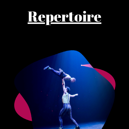
Repertoire