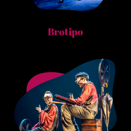
Brotipo