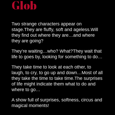
Glob
Two strange characters appear on
stage.They are fluffy, soft and ageless.Will
they find out where they are…and where
they are going?
They’re waiting…who? What?They wait that
life to goes by, looking for something to do…
They take time to look at each other, to
laugh, to cry, to go up and down…Most of all
they take the time to take time.The surprises
of life might indicate them what to do and
where to go…
A show full of surprises, softness, circus and
magical moments!