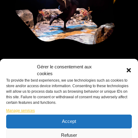
Gérer le consentement aux
cookies
To provide the best experiences, we use technologies such as cookies to
store and/or access device information. Consenting to these technologies
will allow us to process data such as browsing behavior or unique IDs on
Nova
this site. Failure to consent or withdrawal of consent may adversely affect
certain features and functions.
Manage services
Accept
In a mysterious place filled with flickering
candles and books, two acrobatic clowns
Refuser
take us on a journey through an allegory of