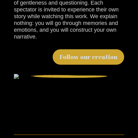
of gentleness and questioning. Each
spectator is invited to experience their own
story while watching this work. We explain
nothing: you will go through memories and
emotions, and you will construct your own
narrative.
Follow our creation